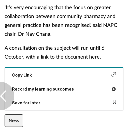
'It's very encouraging that the focus on greater
Management
collaboration between community pharmacy and
Marketing
general practice has been recognised,' said NAPC
chair, Dr Nav Chana.
Men's health
A consultation on the subject will run until 6
Mental health
October, with a link to the document
here
.
Nervous system
Copy Link
Nutrition
Record my learning outcomes
Older people
Save for later
Oral health
News