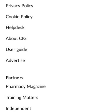
Privacy Policy
Cookie Policy
Helpdesk
About CIG
User guide
Advertise
Partners
Pharmacy Magazine
Training Matters
Independent