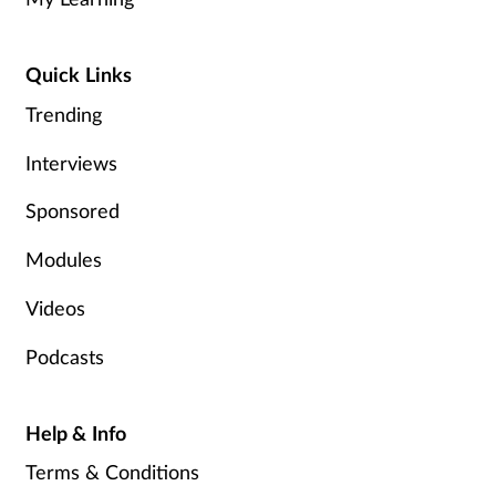
Women's health
Quick Links
Trending
Interviews
Sponsored
Modules
Videos
Podcasts
Help & Info
Terms & Conditions