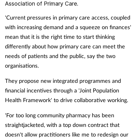
Association of Primary Care.
Cough & cold
'Current pressures in primary care access, coupled
Dementia
with increasing demand and a squeeze on finances'
mean that it is the right time to start thinking
Diabetes
differently about how primary care can meet the
needs of patients and the public, say the two
Digestive health
organisations.
Eyes & ears
They propose new integrated programmes and
Finance
financial incentives through a 'Joint Population
Health Framework' to drive collaborative working.
First aid
'For too long community pharmacy has been
Flu
straightjacketed, with a top down contract that
doesn't allow practitioners like me to redesign our
Footcare