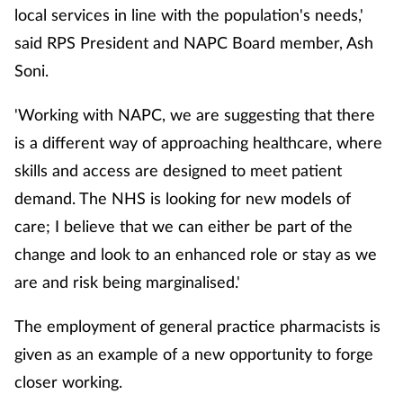
local services in line with the population's needs,'
said RPS President and NAPC Board member, Ash
Healthy living
Soni.
Heart health
'Working with NAPC, we are suggesting that there
is a different way of approaching healthcare, where
Incontinence
skills and access are designed to meet patient
Infection
demand. The NHS is looking for new models of
care; I believe that we can either be part of the
Joint health
change and look to an enhanced role or stay as we
are and risk being marginalised.'
Leadership
The employment of general practice pharmacists is
Legal
given as an example of a new opportunity to forge
closer working.
Lung health