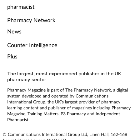
pharmacist
Pharmacy Network
News
Counter Intelligence
Plus
The largest, most experienced publisher in the UK
pharmacy sector
Pharmacy Magazine is part of The Pharmacy Network, a digital
system developed and operated by Communications
International Group, the UK’s largest provider of pharmacy
learning content and publisher of magazines including
Pharmacy
Magazine
,
Training Matters
,
P3 Pharmacy
and
Independent
Pharmacist
.
© Communications International Group Ltd, Linen Hall, 162-168