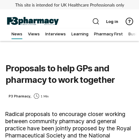
This site is intended for UK Healthcare Professionals only
Log in
News
Views
Interviews
Learning
Pharmacy First
Busi
Addiction
Allergy
Proposals to help GPs and
pharmacy to work together
Cancer
Child & teen health
P3 Pharmacy,
1 Min
Clinical services
Radical proposals to encourage closer working
between community pharmacy and general
practice have been jointly proposed by the Royal
Coronavirus
Pharmaceutical Society and the National